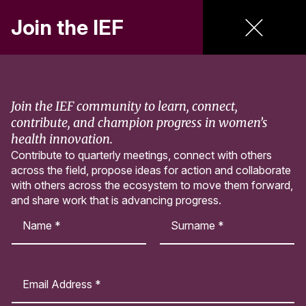
Join the IEF
Menu
Skip to main content
Resources
Join the IEF community to learn, connect,
contribute, and champion progress in women’s
health innovation.
Contribute to quarterly meetings, connect with others
Curated research, resources, and funding opportunities
across the field, propose ideas for action and collaborate
advancing women’s health innovation.
with others across the ecosystem to move them forward,
and share work that is advancing progress.
N
a
m
First
Last
e
E
T
*
m
y
a
p