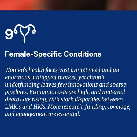
9
Female-Specific Conditions
Women’s health faces vast unmet need and an
enormous, untapped market, yet chronic
underfunding leaves few innovations and sparse
pipelines. Economic costs are high, and maternal
deaths are rising, with stark disparities between
LMICs and HICs. More research, funding, coverage,
and engagement are essential.